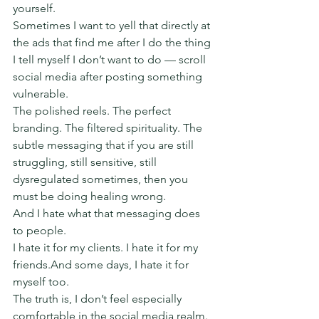
yourself.
Sometimes I want to yell that directly at 
the ads that find me after I do the thing 
I tell myself I don’t want to do — scroll 
social media after posting something 
vulnerable.
The polished reels. The perfect 
branding. The filtered spirituality. The 
subtle messaging that if you are still 
struggling, still sensitive, still 
dysregulated sometimes, then you 
must be doing healing wrong.
And I hate what that messaging does 
to people.
I hate it for my clients. I hate it for my 
friends.And some days, I hate it for 
myself too.
The truth is, I don’t feel especially 
comfortable in the social media realm. 