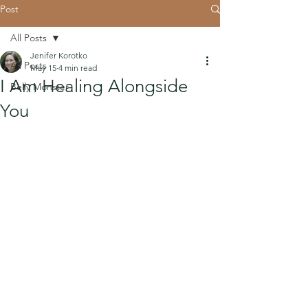
Post
All Posts
Jenifer Korotko
All Posts
May 15
4 min read
I Am Healing Alongside
Belly Monster
You