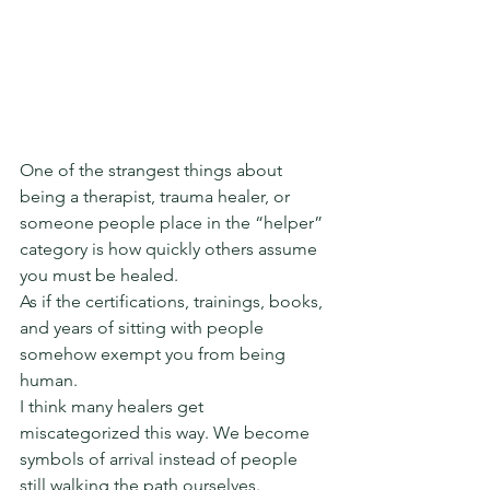
One of the strangest things about 
being a therapist, trauma healer, or 
someone people place in the “helper” 
category is how quickly others assume 
you must be healed.
As if the certifications, trainings, books, 
and years of sitting with people 
somehow exempt you from being 
human.
I think many healers get 
miscategorized this way. We become 
symbols of arrival instead of people 
still walking the path ourselves.