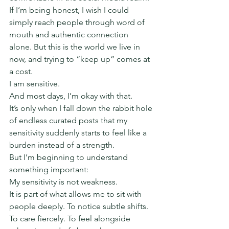
If I’m being honest, I wish I could 
simply reach people through word of 
mouth and authentic connection 
alone. But this is the world we live in 
now, and trying to “keep up” comes at 
a cost.
I am sensitive.
And most days, I’m okay with that.
It’s only when I fall down the rabbit hole 
of endless curated posts that my 
sensitivity suddenly starts to feel like a 
burden instead of a strength.
But I’m beginning to understand 
something important:
My sensitivity is not weakness.
It is part of what allows me to sit with 
people deeply. To notice subtle shifts. 
To care fiercely. To feel alongside 