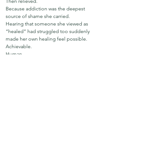
Then relieved.
Because addiction was the deepest 
source of shame she carried.
Hearing that someone she viewed as 
“healed” had struggled too suddenly 
made her own healing feel possible.
Achievable.
Human.
I think about that moment often — 
sitting together on a couch in an old 
office I still miss sometimes.
That moment is what I want for all of us.
More softening.
Less performing.
Less comparison.
Less shame.
And far less perfectionism disguised as 
healing.
Please try not to let polished social 