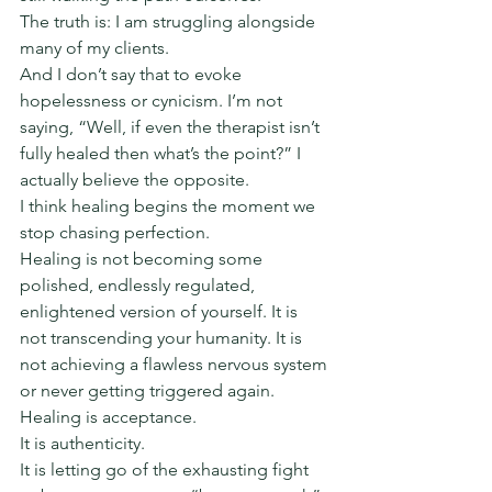
The truth is: I am struggling alongside 
many of my clients.
And I don’t say that to evoke 
hopelessness or cynicism. I’m not 
saying, “Well, if even the therapist isn’t 
fully healed then what’s the point?” I 
actually believe the opposite.
I think healing begins the moment we 
stop chasing perfection.
Healing is not becoming some 
polished, endlessly regulated, 
enlightened version of yourself. It is 
not transcending your humanity. It is 
not achieving a flawless nervous system 
or never getting triggered again.
Healing is acceptance.
It is authenticity.
It is letting go of the exhausting fight 