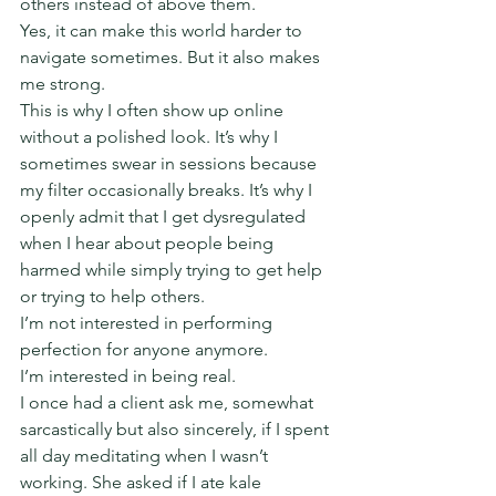
others instead of above them.
Yes, it can make this world harder to 
navigate sometimes. But it also makes 
me strong.
This is why I often show up online 
without a polished look. It’s why I 
sometimes swear in sessions because 
my filter occasionally breaks. It’s why I 
openly admit that I get dysregulated 
when I hear about people being 
harmed while simply trying to get help 
or trying to help others.
I’m not interested in performing 
perfection for anyone anymore.
I’m interested in being real.
I once had a client ask me, somewhat 
sarcastically but also sincerely, if I spent 
all day meditating when I wasn’t 
working. She asked if I ate kale 