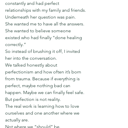
constantly and had perfect 
relationships with my family and friends.
Underneath her question was pain.
She wanted me to have all the answers. 
She wanted to believe someone 
existed who had finally “done healing 
correctly.”
So instead of brushing it off, I invited 
her into the conversation.
We talked honestly about 
perfectionism and how often it’s born 
from trauma. Because if everything is 
perfect, maybe nothing bad can 
happen. Maybe we can finally feel safe.
But perfection is not reality.
The real work is learning how to love 
ourselves and one another where we 
actually are.
Not where we “should” be.