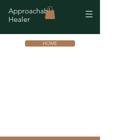
Approachable
Healer
HOME
You’re not stuck. You’re
repeating an unconscious
emotional pattern that is
ready to shift.