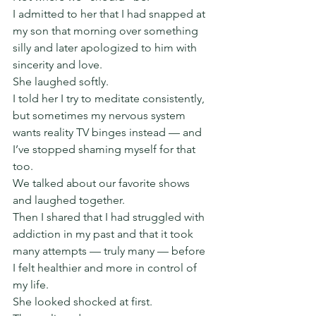
I admitted to her that I had snapped at 
my son that morning over something 
silly and later apologized to him with 
sincerity and love.
She laughed softly.
I told her I try to meditate consistently, 
but sometimes my nervous system 
wants reality TV binges instead — and 
I’ve stopped shaming myself for that 
too.
We talked about our favorite shows 
and laughed together.
Then I shared that I had struggled with 
addiction in my past and that it took 
many attempts — truly many — before 
I felt healthier and more in control of 
my life.
She looked shocked at first.