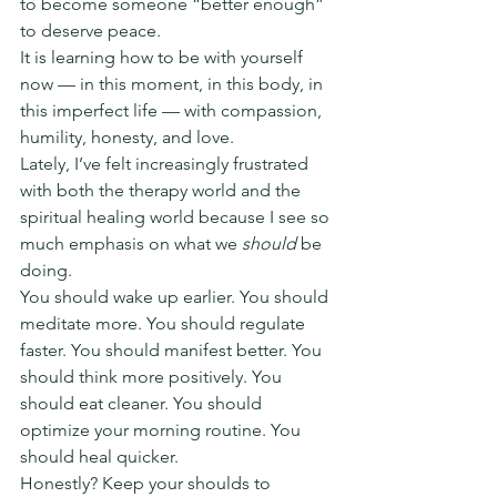
to become someone “better enough” 
to deserve peace.
It is learning how to be with yourself 
now — in this moment, in this body, in 
this imperfect life — with compassion, 
humility, honesty, and love.
Lately, I’ve felt increasingly frustrated 
with both the therapy world and the 
spiritual healing world because I see so 
much emphasis on what we 
should
 be 
doing.
You should wake up earlier. You should 
meditate more. You should regulate 
faster. You should manifest better. You 
should think more positively. You 
should eat cleaner. You should 
optimize your morning routine. You 
should heal quicker.
Honestly? Keep your shoulds to 