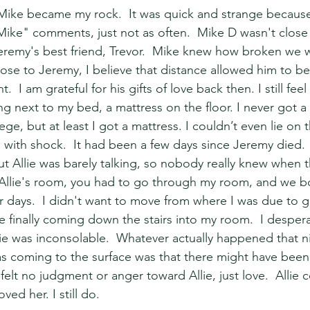
ke became my rock.  It was quick and strange because I
Mike" comments, just not as often.  Mike D wasn't close
eremy's best friend, Trevor.  Mike knew how broken we 
se to Jeremy, I believe that distance allowed him to be 
  I am grateful for his gifts of love back then. I still feel
ng next to my bed, a mattress on the floor. I never got a
ge, but at least I got a mattress. I couldn’t even lie on t
ith shock.  It had been a few days since Jeremy died. 
but Allie was barely talking, so nobody really knew when t
 Allie's room, you had to go through my room, and we b
r days.  I didn't want to move from where I was due to gr
ie finally coming down the stairs into my room.  I desper
lie was inconsolable.  Whatever actually happened that nig
s coming to the surface was that there might have been
 felt no judgment or anger toward Allie, just love.  Allie 
ved her. I still do.