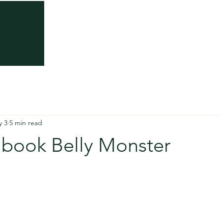
About
Somatic Trauma Therapy
Somatic Th
y 3
5 min read
 book Belly Monster