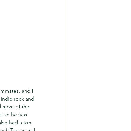
ommates, and I 
o indie rock and 
 most of the 
ause he was 
also had a ton 
with Trevor and 