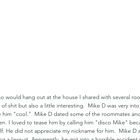
o would hang out at the house I shared with several ro
of shit but also a little interesting.  Mike D was very int
e him "cool."  Mike D dated some of the roommates and
n. I loved to tease him by calling him "disco Mike" bec
self. He did not appreciate my nickname for him.  Mike D 
g a lawsuit. Apparently, he got into a horrible accident 