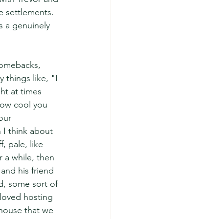
e settlements. 
s a genuinely 
comebacks, 
things like, "I 
ht at times 
 how cool you 
our 
I think about 
 pale, like 
r a while, then 
and his friend 
d, some sort of 
 loved hosting 
 house that we 