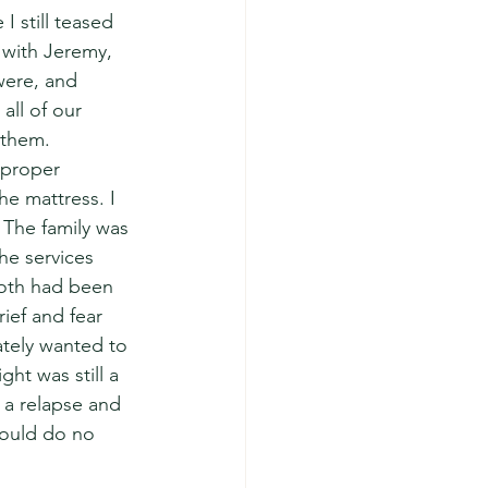
 still teased 
 with Jeremy, 
were, and 
all of our 
 them.  
 proper 
he mattress. I 
 The family was 
he services 
oth had been 
ief and fear 
ately wanted to 
ht was still a 
 a relapse and 
could do no 