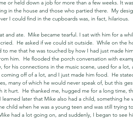
ime or held down a job for more than a few weeks. It wa
iving in the house and those who partied there.  My desi
ver I could find in the cupboards was, in fact, hilarious.
at and ate.  Mike became tearful. I sat with him for a whi
ried.  He asked if we could sit outside.  While on the h
d to me that he was touched by how I had just made him
from him.  He flooded the porch conversation with exam
, for his connections in the music scene, used for a lot, 
t, coming off of a lot, and I just made him food.  He stat
ties, many of which he would never speak of, but this ges
it hurt.  He thanked me, hugged me for a long time, th
. I learned later that Mike also had a child, something h
e child when he was a young teen and was still trying to
Mike had a lot going on, and suddenly, I began to see hi