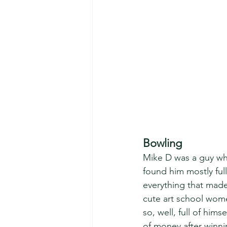
Bowling
Mike D was a guy wh
found him mostly full 
everything that mad
cute art school wome
so, well, full of him
of money after winnin