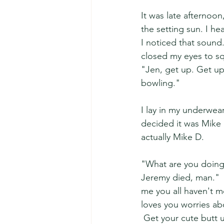
It was late afternoo
the setting sun. I h
I noticed that sound.
closed my eyes to sq
"Jen, get up. Get up
bowling."  
I lay in my underwea
decided it was Mike 
actually Mike D.  
"What are you doing
Jeremy died, man."  
me you all haven't m
loves you worries ab
 Get your cute butt u