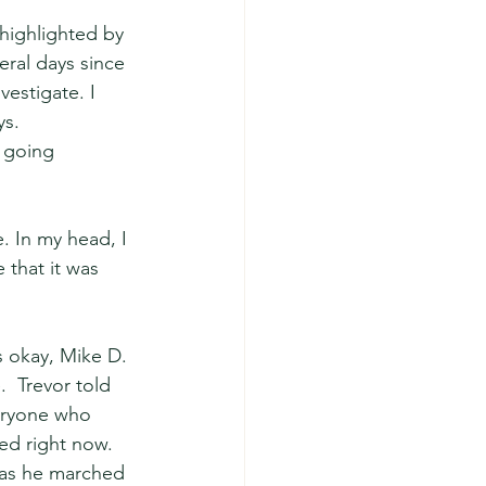
highlighted by 
ral days since 
estigate. I 
s.  
 going 
. In my head, I 
 that it was 
 okay, Mike D. 
  Trevor told 
veryone who 
ed right now. 
d as he marched 