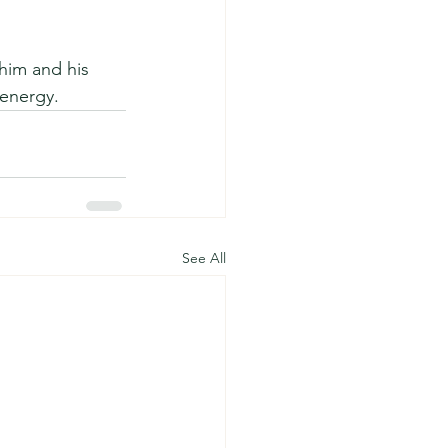
him and his 
energy.  
See All