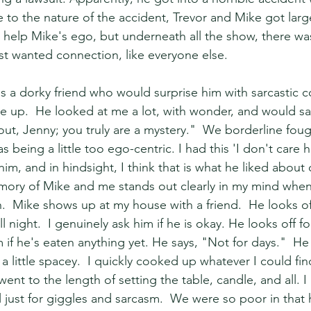
 to the nature of the accident, Trevor and Mike got larg
help Mike's ego, but underneath all the show, there wa
t wanted connection, like everyone else.
 a dorky friend who would surprise him with sarcastic 
e up.  He looked at me a lot, with wonder, and would say 
 out, Jenny; you truly are a mystery."  We borderline foug
 being a little too ego-centric. I had this 'I don't care
him, and in hindsight, I think that is what he liked about 
ory of Mike and me stands out clearly in my mind when 
.  Mike shows up at my house with a friend.  He looks off,
 night.  I genuinely ask him if he is okay. He looks off fo
m if he's eaten anything yet. He says, "Not for days."  He 
 little spacey.  I quickly cooked up whatever I could fin
ent to the length of setting the table, candle, and all. I
l just for giggles and sarcasm.  We were so poor in that