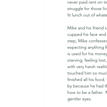
never paid rent on t
struggle for those l
lit lunch out of whate
Mike and his friend s
cupped his face and c
step, Mike confesse
expecting anything 
is used for his money
starving, feeling los
with very harsh reali
touched him so much 
finished all his food
by because he had th
how to be a father.  
gentler eyes.