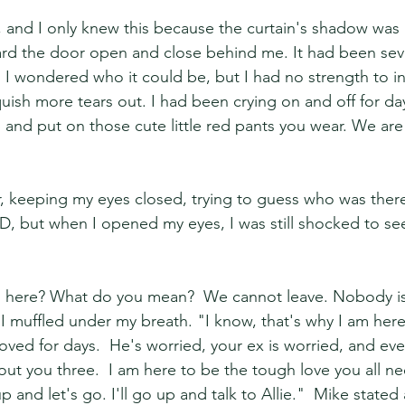
n, and I only knew this because the curtain's shadow was 
eard the door open and close behind me. It had been seve
 I wondered who it could be, but I had no strength to inv
uish more tears out. I had been crying on and off for day
 and put on those cute little red pants you wear. We are
r, keeping my eyes closed, trying to guess who was there
D, but when I opened my eyes, I was still shocked to see
 here? What do you mean?  We cannot leave. Nobody is
I muffled under my breath. "I know, that's why I am here.
oved for days.  He's worried, your ex is worried, and e
out you three.  I am here to be the tough love you all ne
p and let's go. I'll go up and talk to Allie."  Mike state