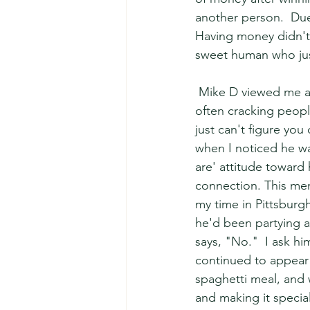
another person.  Due
Having money didn't 
sweet human who jus
 Mike D viewed me as
often cracking peopl
just can't figure you
when I noticed he was
are' attitude toward 
connection. This mem
my time in Pittsburgh
he'd been partying all
says, "No."  I ask hi
continued to appear a
spaghetti meal, and w
and making it specia