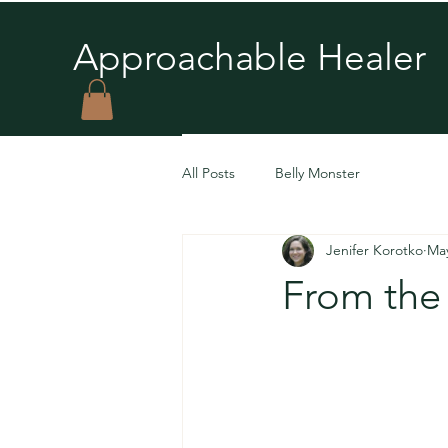
Approachable Healer
All Posts
Belly Monster
Jenifer Korotko
Ma
From the