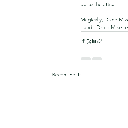
up to the attic.
Magically, Disco Mik
band.  Disco Mike re
Recent Posts