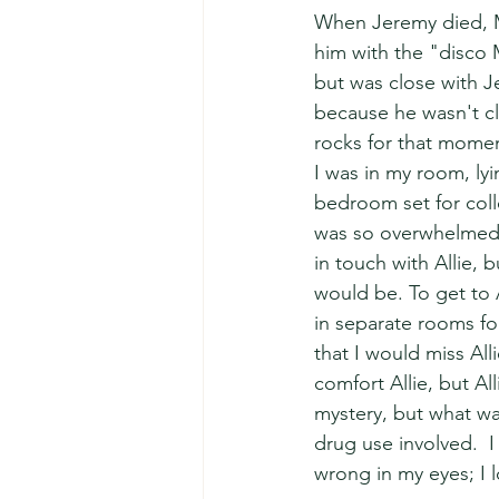
When Jeremy died, Mi
him with the "disco 
but was close with J
because he wasn't clo
rocks for that moment.
I was in my room, lyi
bedroom set for colle
was so overwhelmed w
in touch with Allie, 
would be. To get to
in separate rooms fo
that I would miss All
comfort Allie, but Al
mystery, but what wa
drug use involved.  I
wrong in my eyes; I lo