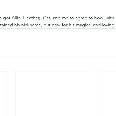
e got Allie, Heather,  Cat, and me to agree to bowl with 
tained his nickname, but now for his magical and loving 