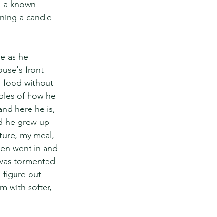
s a known 
gning a candle-
le as he 
ouse's front 
 food without 
ples of how he 
and here he is, 
ed he grew up 
ture, my meal, 
en went in and 
e was tormented 
 figure out 
m with softer, 