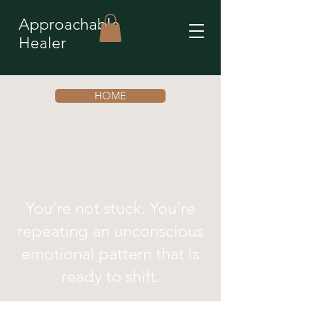
Approachable
Healer
HOME
You’re not stuck. You’re
repeating an unconscious
emotional pattern that is
ready to shift.