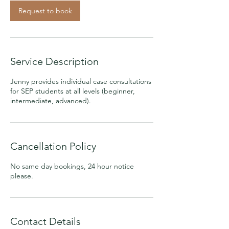
Request to book
Service Description
Jenny provides individual case consultations
for SEP students at all levels (beginner,
intermediate, advanced).
Cancellation Policy
No same day bookings, 24 hour notice
please.
Contact Details