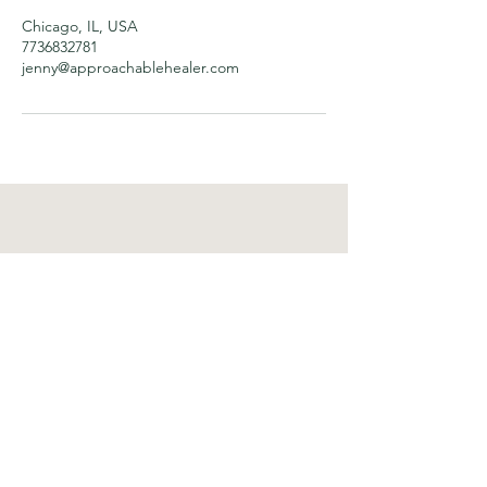
Chicago, IL, USA
7736832781
jenny@approachablehealer.com
Approachable Healer
Important Links
Home
About