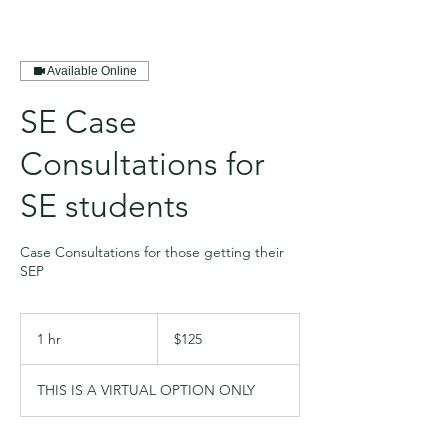
Available Online
SE Case
Consultations for
SE students
Case Consultations for those getting their
SEP
125
US
1 hr
1
$125
dollars
h
THIS IS A VIRTUAL OPTION ONLY