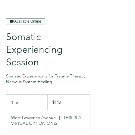
Available Online
Somatic
Experiencing
Session
Somatic Experiencing for Trauma Therapy :
Nervous System Healing
140
US
1 hr
1
$140
dollars
h
West Lawrence Avenue
|
THIS IS A
VIRTUAL OPTION ONLY