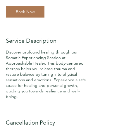
Book Now
Service Description
Discover profound healing through our
Somatic Experiencing Session at
Approachable Healer. This body-centered
therapy helps you release trauma and
restore balance by tuning into physical
sensations and emotions. Experience a safe
space for healing and personal growth,
guiding you towards resilience and well-
being.
Cancellation Policy