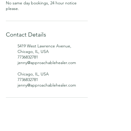
No same day bookings, 24 hour notice
please.
Contact Details
5419 West Lawrence Avenue,
Chicago, IL, USA
7736832781
jenny@approachablehealer.com
Chicago, IL, USA
7736832781
jenny@approachablehealer.com