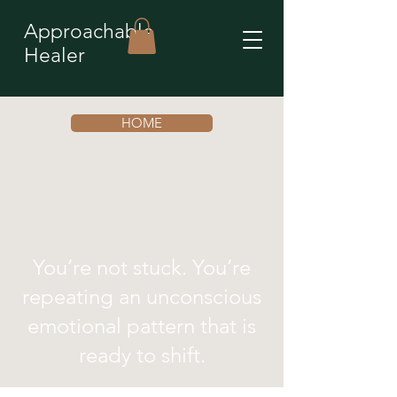
Approachable
Healer
HOME
You’re not stuck. You’re
repeating an unconscious
emotional pattern that is
ready to shift.