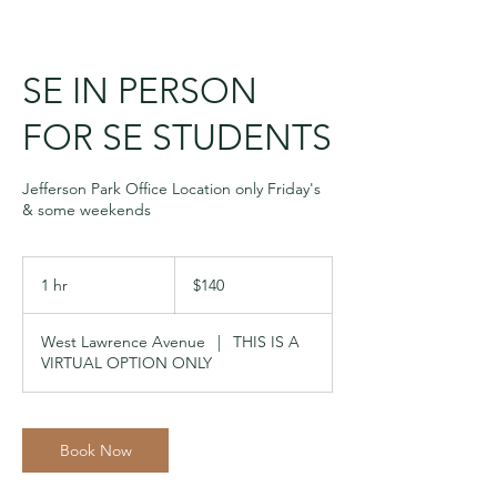
SE IN PERSON
FOR SE STUDENTS
Jefferson Park Office Location only Friday's
& some weekends
140
US
1 hr
1
$140
dollars
h
West Lawrence Avenue
|
THIS IS A
VIRTUAL OPTION ONLY
Book Now