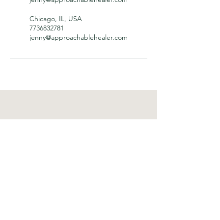
Chicago, IL, USA
7736832781
jenny@approachablehealer.com
Approachable Healer
Important Links
Home