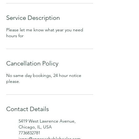
Service Description
Please let me know what year you need
hours for
Cancellation Policy
No same day bookings, 24 hour notice
please.
Contact Details
5419 West Lawrence Avenue,
Chicago, IL, USA
7736832781
jenny@approachablehealer.com