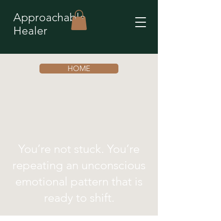
Approachable
Healer
HOME
You’re not stuck. You’re
repeating an unconscious
emotional pattern that is
ready to shift.