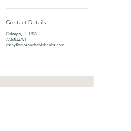
Contact Details
Chicago, IL, USA
7736832781
jenny@approachablehealer.com
Approachable Healer