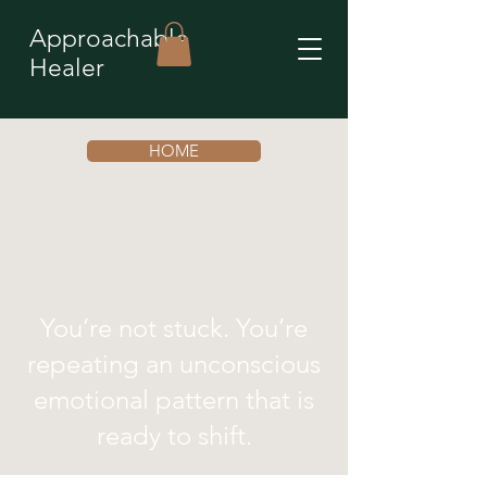
Approachable
Healer
HOME
You’re not stuck. You’re
repeating an unconscious
emotional pattern that is
ready to shift.