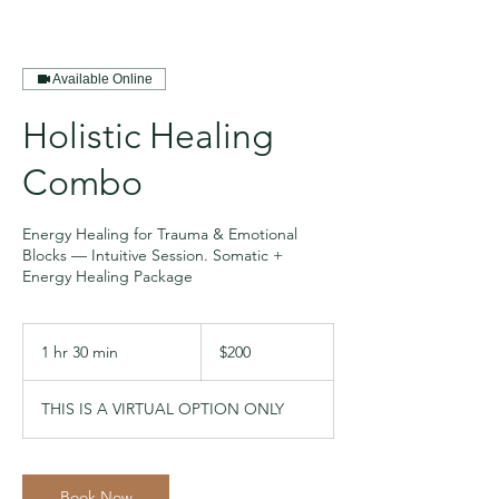
Available Online
Holistic Healing
Combo
Energy Healing for Trauma & Emotional
Blocks — Intuitive Session. Somatic +
Energy Healing Package
200
US
1 hr 30 min
1
$200
dollars
h
3
THIS IS A VIRTUAL OPTION ONLY
0
m
i
n
Book Now