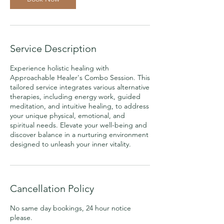
Service Description
Experience holistic healing with
Approachable Healer's Combo Session. This
tailored service integrates various alternative
therapies, including energy work, guided
meditation, and intuitive healing, to address
your unique physical, emotional, and
spiritual needs. Elevate your well-being and
discover balance in a nurturing environment
designed to unleash your inner vitality.
Cancellation Policy
No same day bookings, 24 hour notice
please.