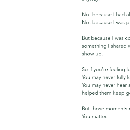
Not because I had al
Not because I was pe
But because I was co
something I shared w
show up.
So if you're feeling
You may never fully 
You may never hear
helped them keep go
But those moments m
You matter.