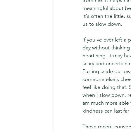
from me. It helps him
meaningful about be
It's often the little,
us to slow down.
If you've ever left a
day without thinking
heart sing. It may 
scary and uncertain
Putting aside our own
someone else's cheer
feel like doing that.
when I slow down, re
am much more able to
kindness can last far
These recent convers