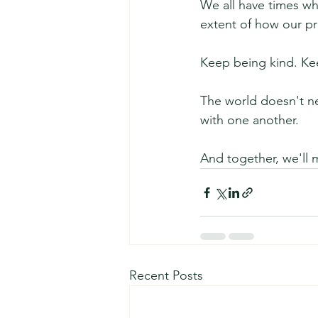
We all have times wh
extent of how our pr
Keep being kind. Ke
The world doesn't ne
with one another.
And together, we'll 
Recent Posts