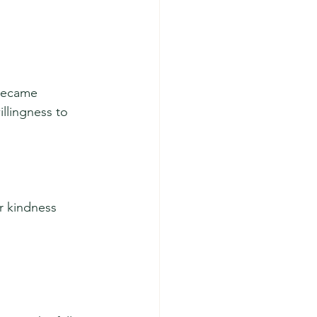
became 
llingness to 
 kindness 