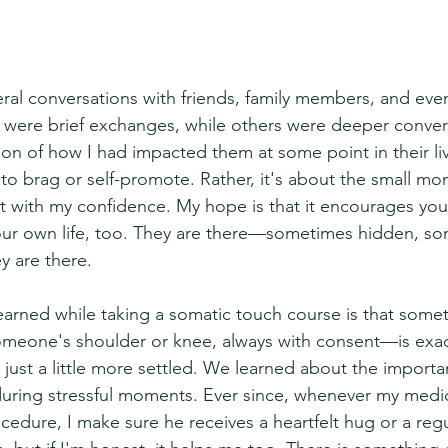
eral conversations with friends, family members, and eve
 were brief exchanges, while others were deeper conver
ion of how I had impacted them at some point in their li
 to brag or self-promote. Rather, it's about the small mo
with my confidence. My hope is that it encourages you 
ur own life, too. They are there—sometimes hidden, so
y are there.
learned while taking a somatic touch course is that some
eone's shoulder or knee, always with consent—is exact
 just a little more settled. We learned about the importa
during stressful moments. Ever since, whenever my medi
cedure, I make sure he receives a heartfelt hug or a reg