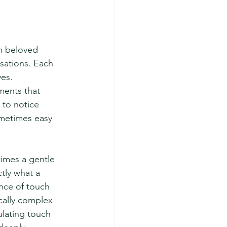
n beloved 
sations. Each 
ves.
ments that 
to notice 
metimes easy 
times a gentle 
ly what a 
nce of touch 
cally complex 
ulating touch 