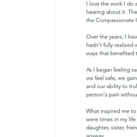
I love the work I do 
hearing about it. The
the Compassionate I
Over the years, I ha
hadn't fully realize
ways that benefited
As I began feeling s
we feel safe, we gain
and our ability to t
person's pain without
What inspired me to w
were times in my lif
daughter, sister, fr
anyway.