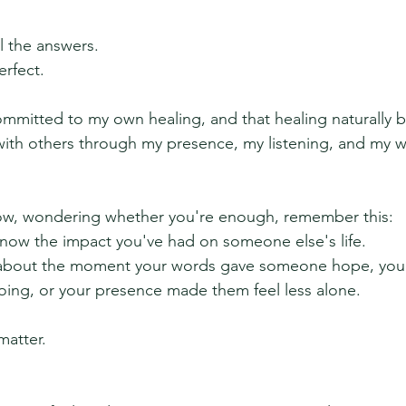
l the answers.
rfect.
mmitted to my own healing, and that healing naturally 
ith others through my presence, my listening, and my wi
 low, wondering whether you're enough, remember this:
know the impact you've had on someone else's life.
 about the moment your words gave someone hope, your
ing, or your presence made them feel less alone.
atter.