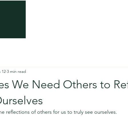
About
Somatic Trauma Therapy
Somatic Th
not stuck. You’re repeat
emotional pattern that 
 12
3 min read
shift.
s We Need Others to Ref
Ourselves
e reflections of others for us to truly see ourselves.