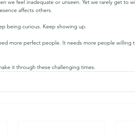
en we feel inadequate or unseen. Yet we rarely get to wit
esence affects others.
ep being curious. Keep showing up.
ed more perfect people. It needs more people willing t
make it through these challenging times.