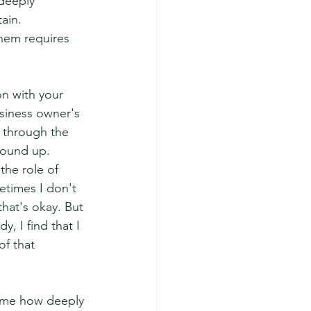
deeply 
ain.
 them requires 
on with your 
siness owner's 
 through the 
round up.
the role of 
times I don't 
hat's okay. But 
, I find that I 
f that 
d me how deeply 