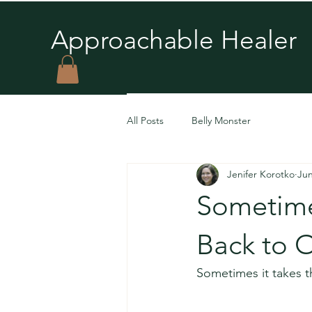
Approachable Healer
You’re 
All Posts
Belly Monster
unconscious 
Jenifer Korotko
Jun
Sometime
Back to 
Sometimes it takes th