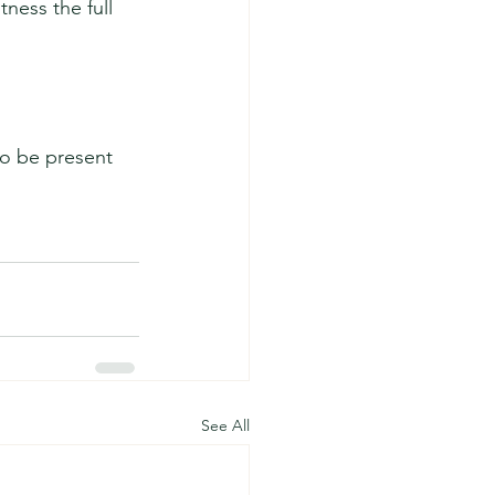
ness the full 
o be present 
See All