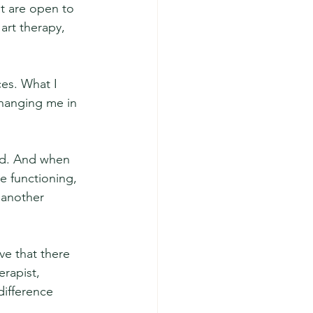
at are open to 
art therapy, 
es. What I 
changing me in 
ed. And when 
e functioning, 
 another 
ve that there 
rapist, 
ifference 