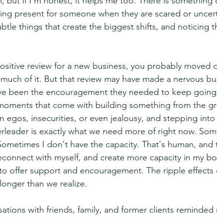
, but if I'm honest, it helps me too. There is something 
ing present for someone when they are scared or uncert
 subtle things that create the biggest shifts, and noticing
 positive review for a new business, you probably moved 
 much of it. But that review may have made a nervous bu
have been the encouragement they needed to keep going
 moments that come with building something from the g
 egos, insecurities, or even jealousy, and stepping into 
leader is exactly what we need more of right now. Some
 Sometimes I don't have the capacity. That's human, and t
connect with myself, and create more capacity in my body
 offer support and encouragement. The ripple effects o
 longer than we realize.
ations with friends, family, and former clients reminde