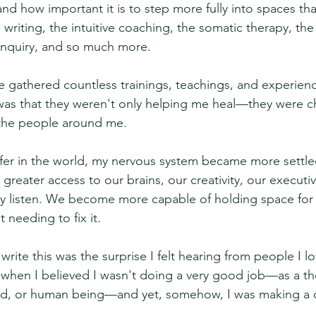
and how important it is to step more fully into spaces th
 writing, the intuitive coaching, the somatic therapy, the 
nquiry, and so much more.
ve gathered countless trainings, teachings, and experienc
d was that they weren't only helping me heal—they were 
 the people around me.
afer in the world, my nervous system became more settl
 greater access to our brains, our creativity, our executiv
ruly listen. We become more capable of holding space for
 needing to fix it.
rite this was the surprise I felt hearing from people I lo
e when I believed I wasn't doing a very good job—as a the
iend, or human being—and yet, somehow, I was making a d