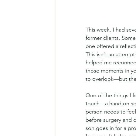
This week, I had sev
former clients. Some
one offered a reflect
This isn't an attempt
helped me reconnect 
those moments in yo
to overlook—but the
One of the things I 
touch—a hand on som
person needs to feel
before surgery and 
son goes in for a pro