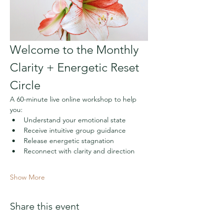
Welcome to the Monthly 
Clarity + Energetic Reset 
Circle
A 60-minute live online workshop to help 
you:
Understand your emotional state
Receive intuitive group guidance
Release energetic stagnation
Reconnect with clarity and direction
Show More
Share this event