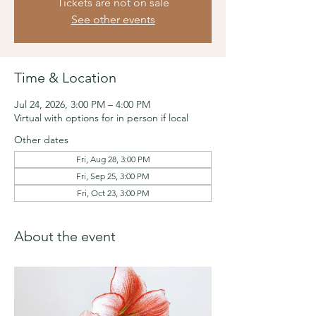
Tickets are not on sale
See other events
Time & Location
Jul 24, 2026, 3:00 PM – 4:00 PM
Virtual with options for in person if local
Other dates
Fri, Aug 28, 3:00 PM
Fri, Sep 25, 3:00 PM
Fri, Oct 23, 3:00 PM
About the event