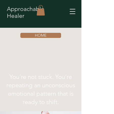
Approachable
Healer
HOME
You’re not stuck. You’re
repeating an unconscious
emotional pattern that is
ready to shift.