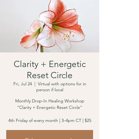
Clarity + Energetic
Reset Circle
Fri, Jul 24
  |  
Virtual with options for in
person if local
Monthly Drop-In Healing Workshop
“Clarity + Energetic Reset Circle”
4th Friday of every month | 3–4pm CT | $25