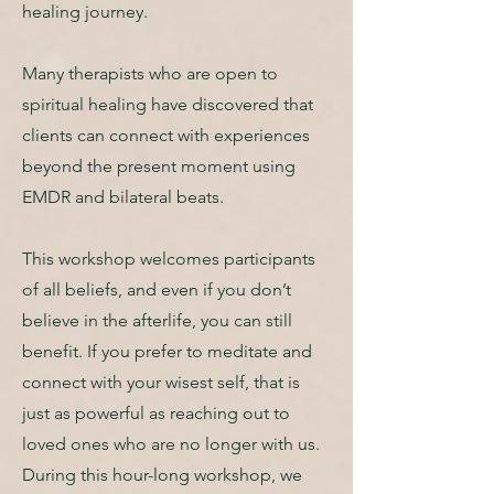
healing journey.
Many therapists who are open to
spiritual healing have discovered that
clients can connect with experiences
beyond the present moment using
EMDR and bilateral beats.
This workshop welcomes participants
of all beliefs, and even if you don’t
believe in the afterlife, you can still
benefit. If you prefer to meditate and
connect with your wisest self, that is
just as powerful as reaching out to
loved ones who are no longer with us.
During this hour-long workshop, we