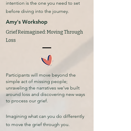
intention is the one you need to set
before diving into the journey.
Amy's Workshop
Grief Reimagined: Moving Through
Loss
Participants will move beyond the
simple act of missing people;
unraveling the narratives we’ve built
around loss and discovering new ways
to process our grief.
Imagining what can you do differently
to move the grief through you.