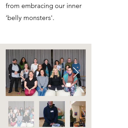
from embracing our inner
‘belly monsters'.