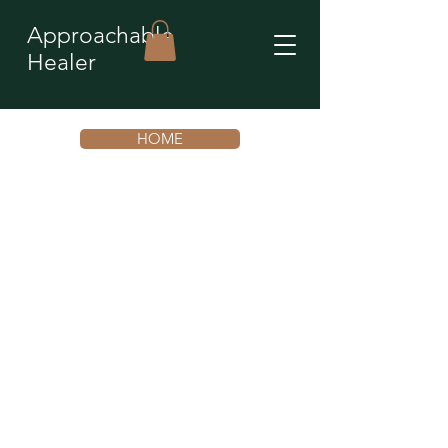
Approachable
Healer
HOME
You’re not stuck. You’re
repeating an unconscious
emotional pattern that is
ready to shift.