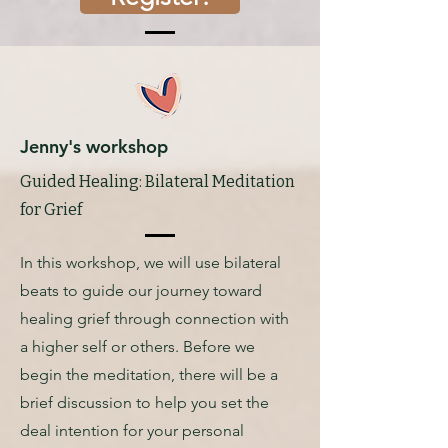
Jenny's workshop
Guided Healing: Bilateral Meditation
for Grief
In this workshop, we will use bilateral
beats to guide our journey toward
healing grief through connection with
a higher self or others. Before we
begin the meditation, there will be a
brief discussion to help you set the
deal intention for your personal