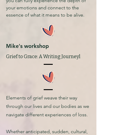
you can fully experience the depth of
your emotions and connect to the
essence of what it means to be alive.
Mike's workshop
Grief to Grace: A Writing Journeyl
Elements of grief weave their way
through our lives and our bodies as we
navigate different experiences of loss.
Whether anticipated, sudden, cultural,