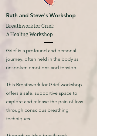
Ruth and Steve's Workshop
Breathwork for Grief:
A Healing Workshop
Grief is a profound and personal
journey, often held in the body as
unspoken emotions and tension.
This Breathwork for Grief workshop
offers a safe, supportive space to
explore and release the pain of loss
through conscious breathing
techniques.
Through guided breathwork,