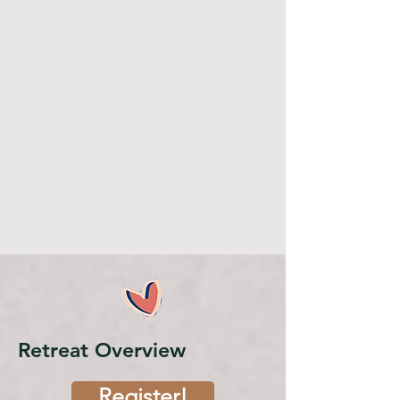
Retreat Overview
Register!