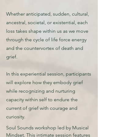
Whether anticipated, sudden, cultural,
ancestral, societal, or existential, each
loss takes shape within us as we move
through the cycle of life force energy
and the countervortex of death and
grief.
In this experiential session, participants
will explore how they embody grief
while recognizing and nurturing
capacity within self to endure the
current of grief with courage and
curiosity.
Soul Sounds workshop led by Musical
Mindset. This intimate session features