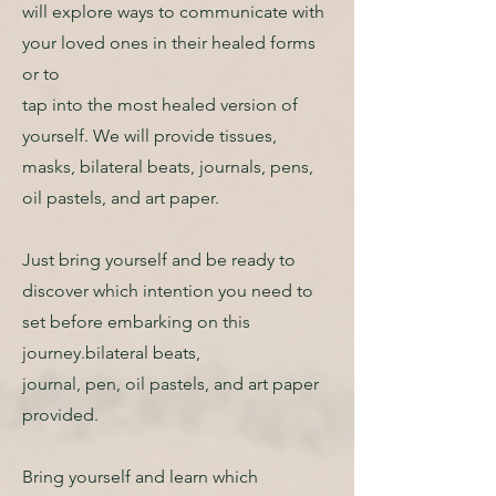
will explore ways to communicate with
your loved ones in their healed forms
or to
tap into the most healed version of
yourself. We will provide tissues,
masks, bilateral beats, journals, pens,
oil pastels, and art paper.
Just bring yourself and be ready to
discover which intention you need to
set before embarking on this
journey.bilateral beats,
journal, pen, oil pastels, and art paper
provided.
Bring yourself and learn which