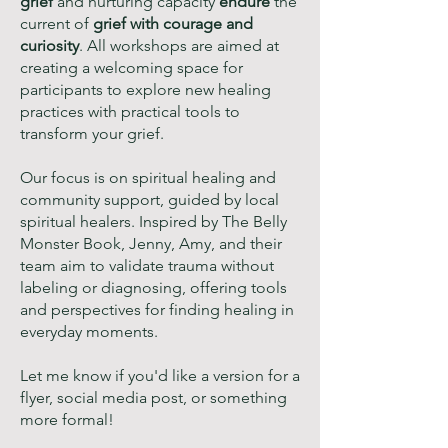
grief
and nurturing capacity
endure
the
current of
grief with courage and
curiosity
. All workshops are aimed at
creating a welcoming space for
participants to explore new healing
practices with practical tools to
transform your grief.
Our focus is on spiritual healing and
community support, guided by local
spiritual healers. Inspired by The Belly
Monster Book, Jenny, Amy, and their
team aim to validate trauma without
labeling or diagnosing, offering tools
and perspectives for finding healing in
everyday moments.
Let me know if you'd like a version for a
flyer, social media post, or something
more formal!