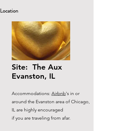
Location
Site: The Aux
Evanston, IL
Accommodations:
Airbnb
's in or
around the Evanston area of Chicago,
IL are highly encouraged
if you are traveling from afar.