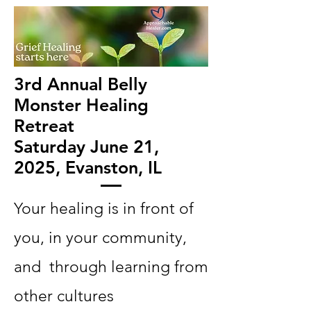
3rd Annual Belly
Monster Healing
Retreat
Saturday June 21,
2025, Evanston, IL
Your healing is in front of
you, in your community,
and through learning from
other cultures