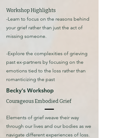
Workshop Highlights
-Learn to focus on the reasons behind
your grief rather than just the act of
missing someone.
-Explore the complexities of grieving
past ex-partners by focusing on the
emotions tied to the loss rather than
romanticizing the past
Becky's Workshop
Courageous Embodied Grief
Elements of grief weave their way
through our lives and our bodies as we
navigate different experiences of loss.