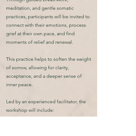
meditation, and gentle somatic
practices, participants will be invited to
connect with their emotions, process
grief at their own pace, and find
moments of relief and renewal.
This practice helps to soften the weight
of sorrow, allowing for clarity,
acceptance, and a deeper sense of
inner peace.
Led by an experienced facilitator, the
workshop will include:
• A grounding meditation to
create a safe container for healing