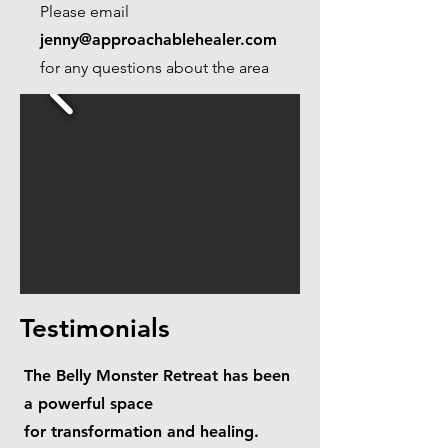
Please email
jenny@approachablehealer.com
for any questions about the area
Testimonials
The Belly Monster Retreat has been
a powerful space
for transformation and healing.