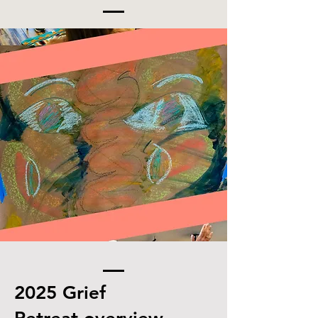
2025
Grief