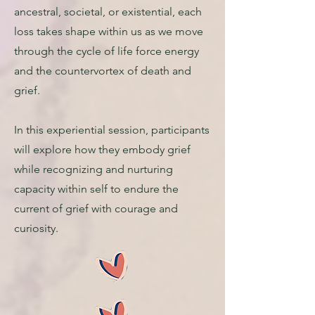
ancestral, societal, or existential, each
loss takes shape within us as we move
through the cycle of life force energy
and the countervortex of death and
grief.
In this experiential session, participants
will explore how they embody grief
while recognizing and nurturing
capacity within self to endure the
current of grief with courage and
curiosity.