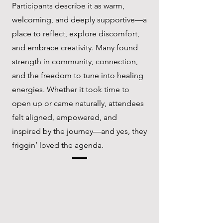
Participants describe it as warm,
welcoming, and deeply supportive—a
place to reflect, explore discomfort,
and embrace creativity. Many found
strength in community, connection,
and the freedom to tune into healing
energies. Whether it took time to
open up or came naturally, attendees
felt aligned, empowered, and
inspired by the journey—and yes, they
friggin’ loved the agenda.