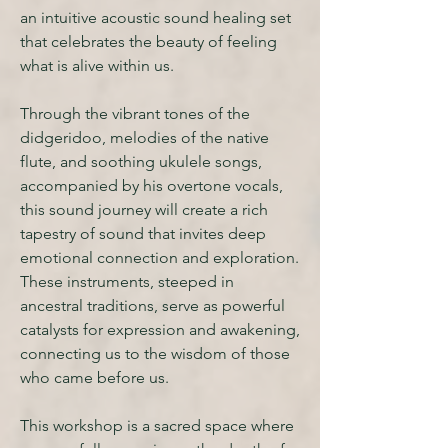
an intuitive acoustic sound healing set
that celebrates the beauty of feeling
what is alive within us.
Through the vibrant tones of the
didgeridoo, melodies of the native
flute, and soothing ukulele songs,
accompanied by his overtone vocals,
this sound journey will create a rich
tapestry of sound that invites deep
emotional connection and exploration.
These instruments, steeped in
ancestral traditions, serve as powerful
catalysts for expression and awakening,
connecting us to the wisdom of those
who came before us.
This workshop is a sacred space where