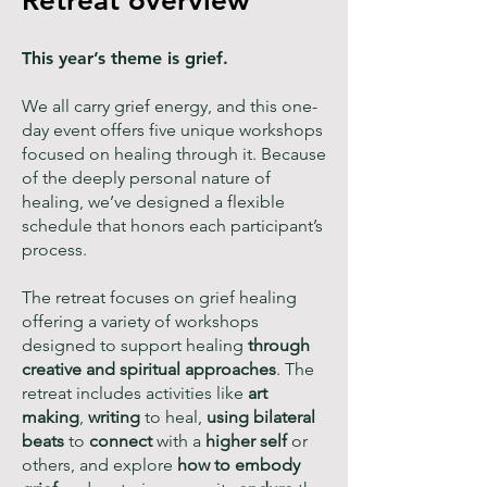
Retreat
overview
This year’s theme is grief.
We all carry grief energy, and this one-
day event offers five unique workshops
focused on healing through it. Because
of the deeply personal nature of
healing, we’ve designed a flexible
schedule that honors each participant’s
process.
The retreat focuses on grief healing
offering a variety of workshops
designed to support healing
through
creative and spiritual approaches
. The
retreat includes activities like
art
making
,
writing
to heal,
using bilateral
beats
to
connect
with a
higher self
or
others, and explore
how to embody