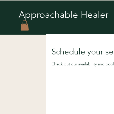
Approachable Healer
You’re 
Schedule your se
unconscious 
Check out our availability and boo