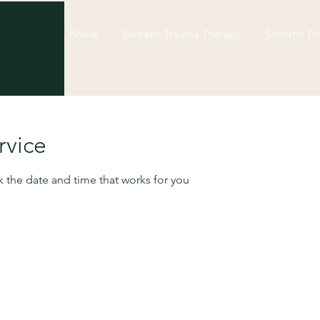
About
Somatic Trauma Therapy
Somatic Th
not stuck. You’re repeat
rvice
emotional pattern that 
k the date and time that works for you
shift.