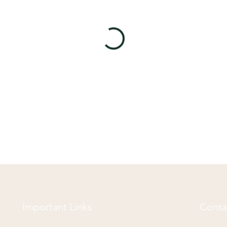
Important Links
Conta