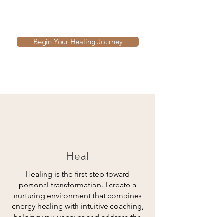
Begin Your Healing Journey
Heal
Healing is the first step toward
personal transformation. I create a
nurturing environment that combines
energy healing with intuitive coaching,
helping you uncover and address the