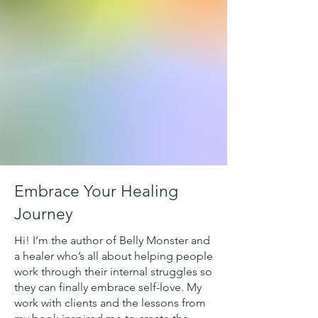
Embrace Your Healing
Journey
Hi! I’m the author of Belly Monster and
a healer who’s all about helping people
work through their internal struggles so
they can finally embrace self-love. My
work with clients and the lessons from