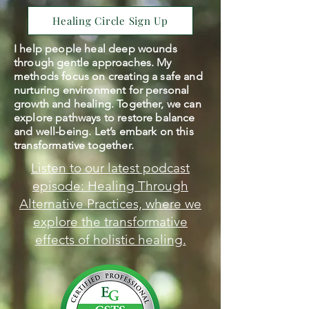
Healing Circle Sign Up
I help people heal deep wounds
through gentle approaches. My
methods focus on creating a safe and
nurturing environment for personal
growth and healing. Together, we can
explore pathways to restore balance
and well-being. Let’s embark on this
transformative together.
Listen to our latest podcast
episode: Healing Through
Alternative Practices, where we
explore the transformative
effects of holistic healing.