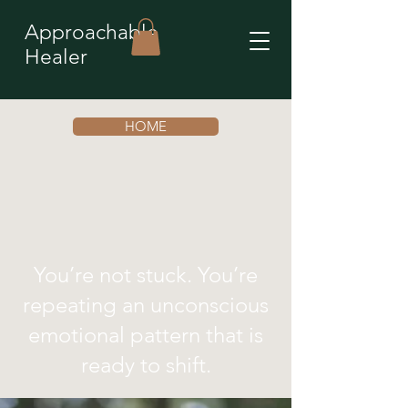
Approachable
Healer
HOME
You’re not stuck. You’re
repeating an unconscious
emotional pattern that is
ready to shift.