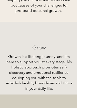
root causes of your challenges for
profound personal growth.
Grow
Growth is a lifelong journey, and I'm
here to support you at every stage. My
holistic approach promotes self-
discovery and emotional resilience,
equipping you with the tools to
establish healthy boundaries and thrive
in your daily life.