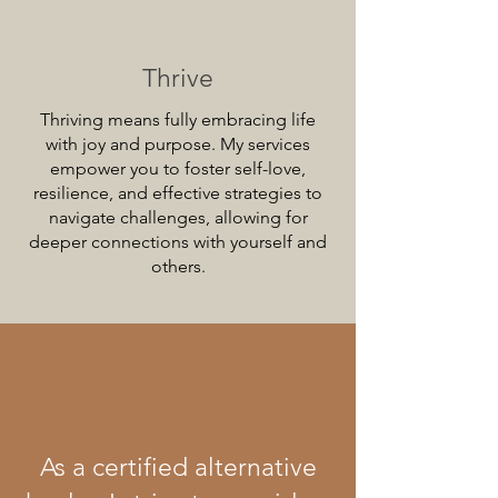
Thrive
Thriving means fully embracing life
with joy and purpose. My services
empower you to foster self-love,
resilience, and effective strategies to
navigate challenges, allowing for
deeper connections with yourself and
others.
As a certified alternative