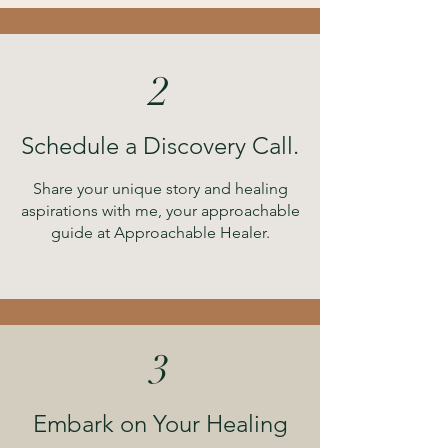
2
Schedule a Discovery Call.
Share your unique story and healing
aspirations with me, your approachable
guide at Approachable Healer.
3
Embark on Your Healing