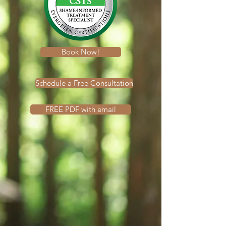
Book Now!
Schedule a Free Consultation
FREE PDF with email