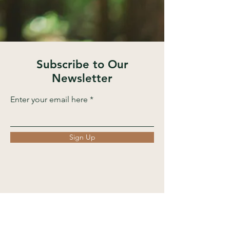
Subscribe to Our
Newsletter
Enter your email here
Sign Up