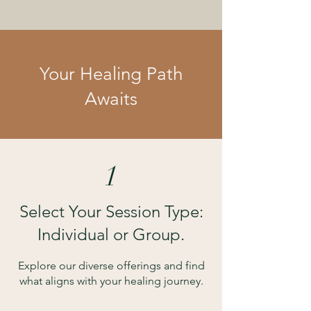
Your Healing Path
Awaits
1
Select Your Session Type:
Individual or Group.
Explore our diverse offerings and find
what aligns with your healing journey.