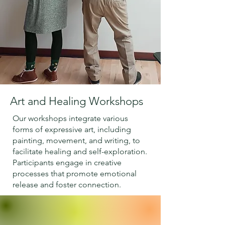
Art and Healing Workshops
Our workshops integrate various
forms of expressive art, including
painting, movement, and writing, to
facilitate healing and self-exploration.
Participants engage in creative
processes that promote emotional
release and foster connection.