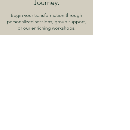
Journey.
Begin your transformation through
personalized sessions, group support,
or our enriching workshops.
Begin Your Healing Journey
Explore 'Embracing
Wholeness'