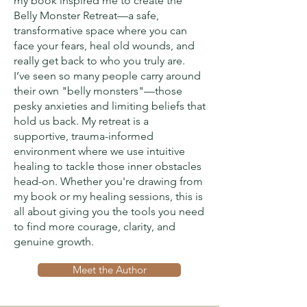
my book inspired me to create the
Belly Monster Retreat—a safe,
transformative space where you can
face your fears, heal old wounds, and
really get back to who you truly are.
I’ve seen so many people carry around
their own "belly monsters"—those
pesky anxieties and limiting beliefs that
hold us back. My retreat is a
supportive, trauma-informed
environment where we use intuitive
healing to tackle those inner obstacles
head-on. Whether you're drawing from
my book or my healing sessions, this is
all about giving you the tools you need
to find more courage, clarity, and
genuine growth.
Meet the Author