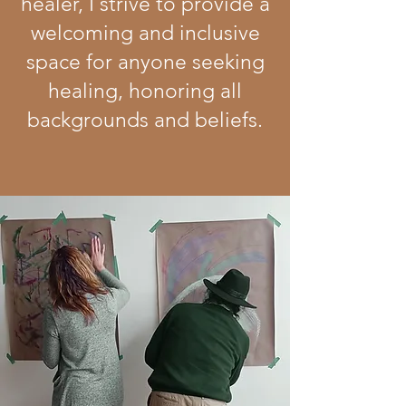
healer, I strive to provide a
welcoming and inclusive
space for anyone seeking
healing, honoring all
backgrounds and beliefs.